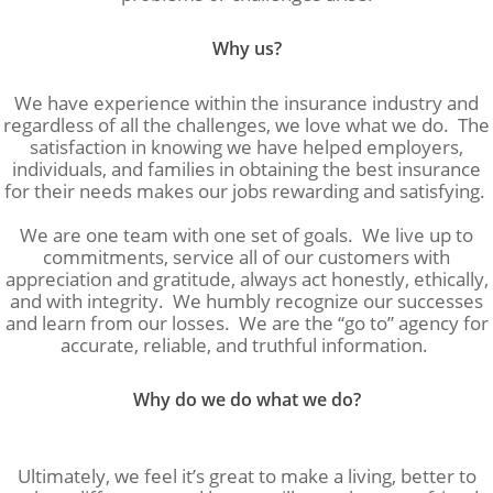
Why us?
We have experience within the insurance industry and
regardless of all the challenges, we love what we do. The
satisfaction in knowing we have helped employers,
individuals, and families in obtaining the best insurance
for their needs makes our jobs rewarding and satisfying.
We are one team with one set of goals. We live up to
commitments, service all of our customers with
appreciation and gratitude, always act honestly, ethically,
and with integrity. We humbly recognize our successes
and learn from our losses. We are the “go to” agency for
accurate, reliable, and truthful information.
Why do we do what we do?
Ultimately, we feel it’s great to make a living, better to