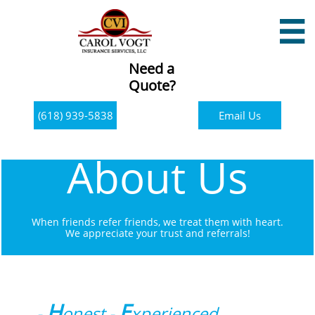

Need a
Quote?
(618) 939-5838
Email Us
About Us
When friends refer friends, we treat them with heart.
​We appreciate your trust and referrals!
H
E
-
onest -
xperienced