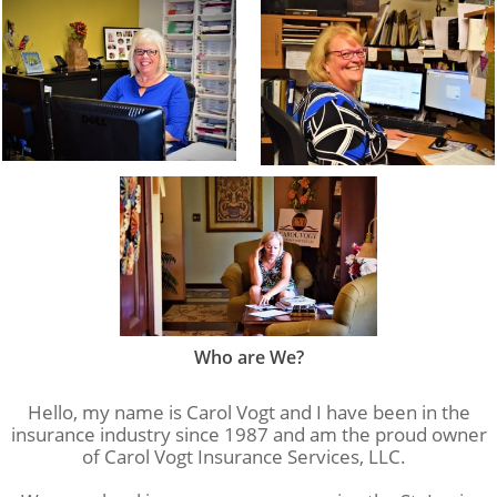
Who are We?
Hello, my name is Carol Vogt and I have been in the
insurance industry since 1987 and am the proud owner
of Carol Vogt Insurance Services, LLC.