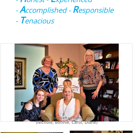
A
R
-
ccomplished -
esponsible
T
-
enacious
From Left to Right
(Nichole, Bonnie, Carol, Diane)