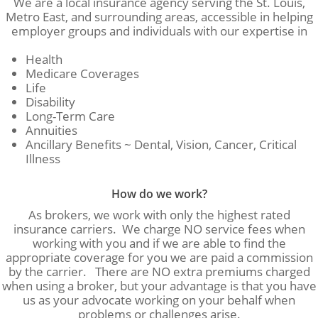
We are a local insurance agency serving the St. Louis,
Metro East, and surrounding areas, accessible in helping
employer groups and individuals with our expertise in
Health
Medicare Coverages
Life
Disability
Long-Term Care
Annuities
Ancillary Benefits ~ Dental, Vision, Cancer, Critical
Illness
How do we work?
As brokers, we work with only the highest rated
insurance carriers. We charge NO service fees when
working with you and if we are able to find the
appropriate coverage for you we are paid a commission
by the carrier. There are NO extra premiums charged
when using a broker, but your advantage is that you have
us as your advocate working on your behalf when
problems or challenges arise.