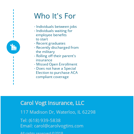
Who It's For
- Individuals between jobs
- Individuals waiting for 
  employee benefits 
  to start
- Recent graduates

- Recently discharged from 
  the military
- Rolling off their parent's 
  insurance
- Missed Open Enrollment
- Does not have a Special 
  Election to purchase ACA 
  compliant coverage
Carol Vogt Insurance, LLC
117 Madison Dr, Waterloo, IL 62298
Tel: (618) 939-5838
Email: carol@carolvogtins.com
All rights reserved ©2018