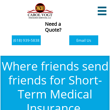

Need a
Quote?
(618) 939-5838
Email Us
Where friends send
friends for Short-
Term Medical
Insurance.