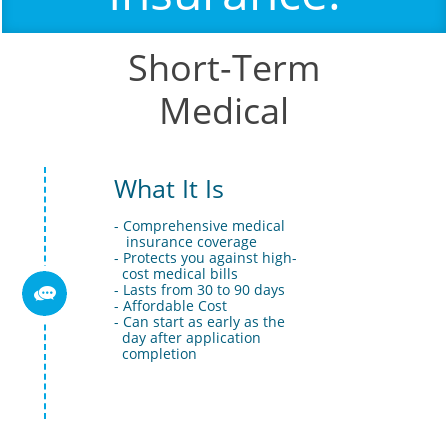
Short-Term
Medical
What It Is
- Comprehensive medical 
   insurance coverage 
- Protects you against high- 
  cost medical bills 
- Lasts from 30 to 90 days

- Affordable Cost
- Can start as early as the 
  day after application 
  completion 