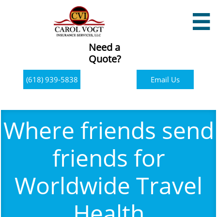

Need a
Quote?
(618) 939-5838
Email Us
Where friends send
friends for
Worldwide Travel
Health