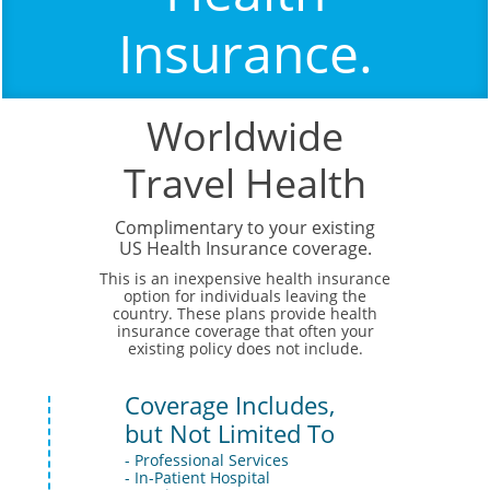
Insurance.
Worldwide
Travel Health
Complimentary to your existing
US Health Insurance coverage.
This is an inexpensive health insurance
option for individuals leaving the
country. These plans provide health
insurance coverage that often your
existing policy does not include.
Coverage Includes,
but Not Limited To
- Professional Services
- In-Patient Hospital 