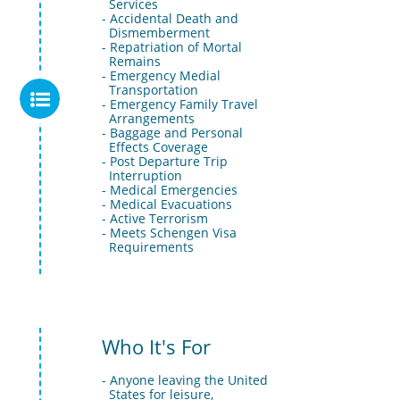
  Services
- Accidental Death and 
  Dismemberment
- Repatriation of Mortal 
  Remains
- Emergency Medial 
  Transportation

- Emergency Family Travel 
  Arrangements
- Baggage and Personal 
  Effects Coverage
- Post Departure Trip 
  Interruption
- Medical Emergencies
- Medical Evacuations
- Active Terrorism
- Meets Schengen Visa 
  Requirements
Who It's For
- Anyone leaving the United 
  States for leisure, 