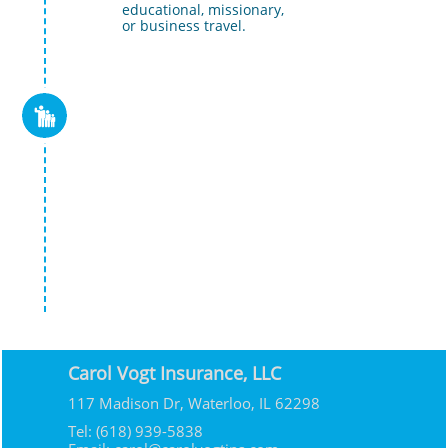
  educational, missionary, 
  or business travel.

Carol Vogt Insurance, LLC
117 Madison Dr, Waterloo, IL 62298
Tel: (618) 939-5838